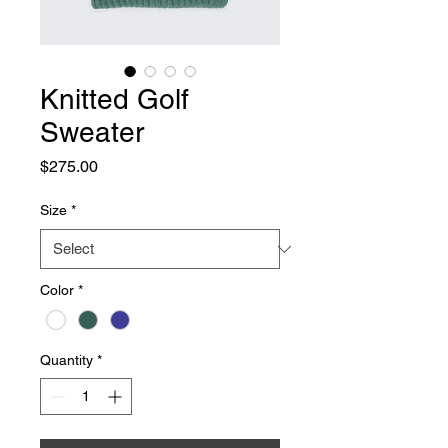
Knitted Golf
Sweater
Price
$275.00
Size
*
Color
*
Quantity
*