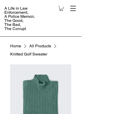
A Life in Law
Enforcement,
A Police Memoir,
The Good,
The Bad,
The Corrupt
Home
All Products
Knitted Golf Sweater