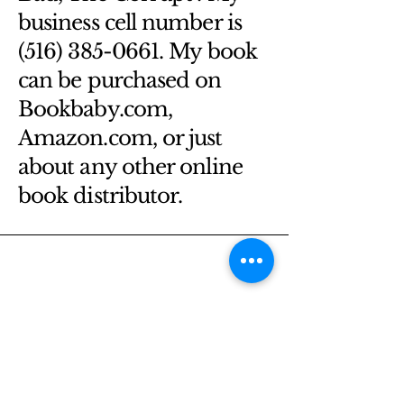
business cell number is
(516) 385-0661. My book
can be purchased on
Bookbaby.com,
Amazon.com, or just
about any other online
book distributor.
Email
*