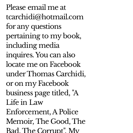
Hassle-Free Process
Providing straightforward information 
Please email me at
Builds Customer Confidence
about your 
shipping policy
 is a great 
tcarchidi@hotmail.com
way to build trust and reassure your 
Having a straightforward refund or 
customers that they can buy from 
for any questions
exchange policy is a great way to 
you with confidence.
build trust and reassure your 
pertaining to my book,
customers that they can buy with 
including media
confidence.
inquires. You can also
locate me on Facebook
under Thomas Carchidi,
or on my Facebook
business page titled, "A
Life in Law
Enforcement, A Police
Memoir, The Good, The
Bad, The Corrupt". My