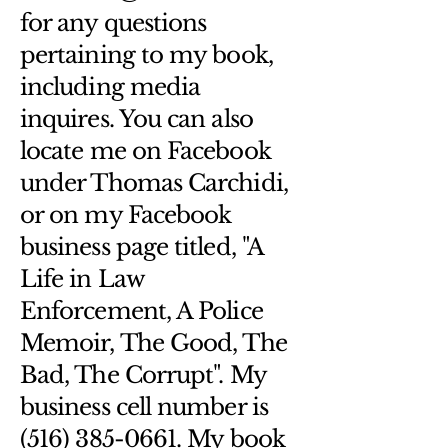
Having a straightforward refund or 
customers that they can buy from 
for any questions
exchange policy is a great way to 
you with confidence.
build trust and reassure your 
pertaining to my book,
customers that they can buy with 
including media
confidence.
inquires. You can also
locate me on Facebook
under Thomas Carchidi,
or on my Facebook
business page titled, "A
Life in Law
Enforcement, A Police
Memoir, The Good, The
Bad, The Corrupt". My
business cell number is
(516) 385-0661. My book