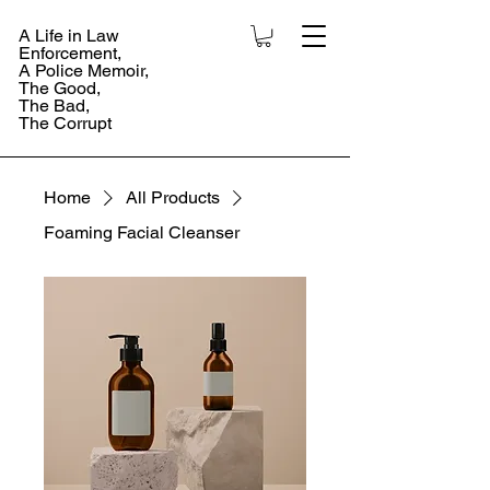
A Life in Law
Enforcement,
A Police Memoir,
The Good,
The Bad,
The Corrupt
Home
All Products
Foaming Facial Cleanser