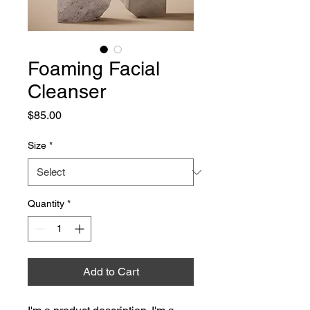
Foaming Facial
Cleanser
Price
$85.00
Size
*
Quantity
*
Add to Cart