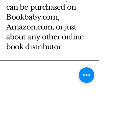
can be purchased on
Bookbaby.com,
Amazon.com, or just
about any other online
book distributor.
Email
*
Yes, subscribe me to your 
newsletter.
*